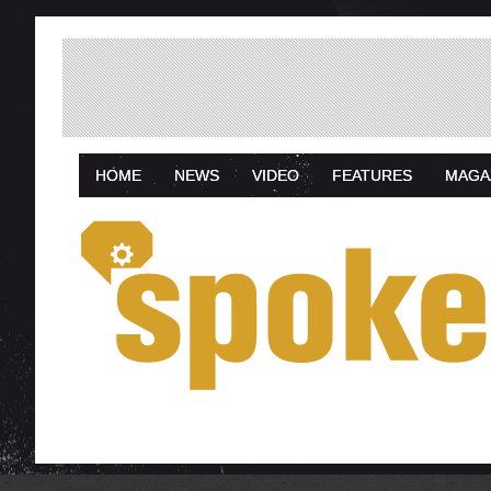
HOME
NEWS
VIDEO
FEATURES
MAGA