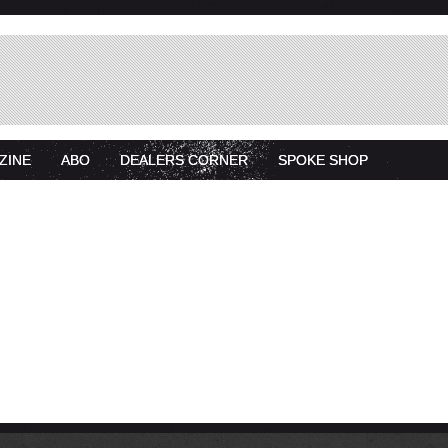
ZINE
ABO
DEALERS CORNER
SPOKE SHOP