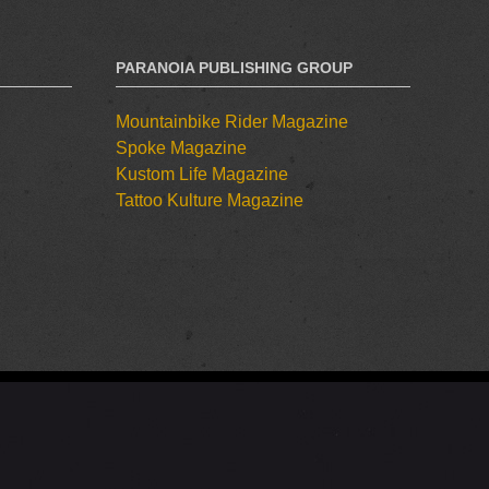
PARANOIA PUBLISHING GROUP
Mountainbike Rider Magazine
Spoke Magazine
Kustom Life Magazine
Tattoo Kulture Magazine