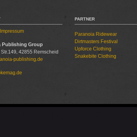
T
PARTNER
/ Impressum
Paranoia Ridewear
Dirtmasters Festival
 Publishing Group
Upforce Clothing
 Str.149, 42855 Remscheid
Snakebite Clothing
anoia-publishing.de
okemag.de