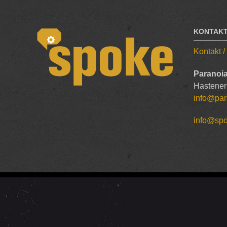
KONTAK
Kontakt 
Paranoia
Hastener
info@par
info@sp