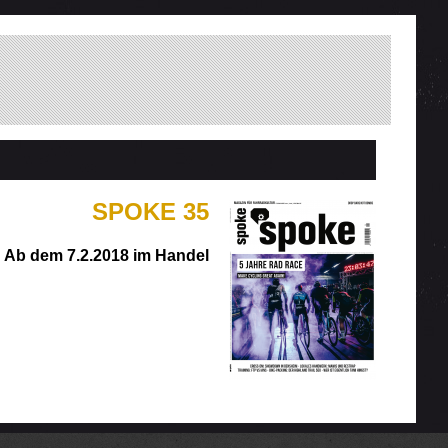
SPOKE 35
Ab dem 7.2.2018 im Handel