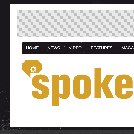
HOME
NEWS
VIDEO
FEATURES
MAGA