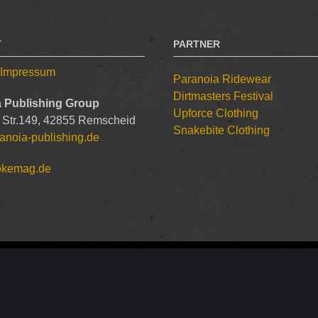
T
PARTNER
/ Impressum
Paranoia Ridewear
Dirtmasters Festival
 Publishing Group
Upforce Clothing
 Str.149, 42855 Remscheid
Snakebite Clothing
anoia-publishing.de
okemag.de