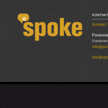
KONTAK
Kontakt 
Paranoia
Hastener
info@par
info@sp