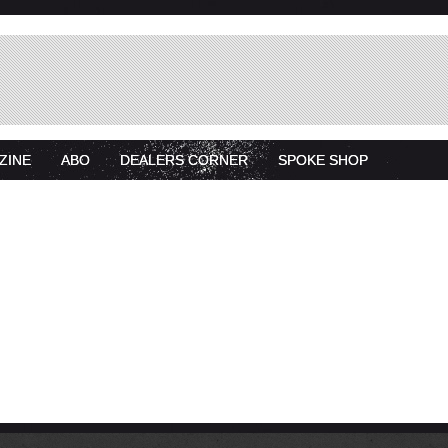
ZINE
ABO
DEALERS CORNER
SPOKE SHOP