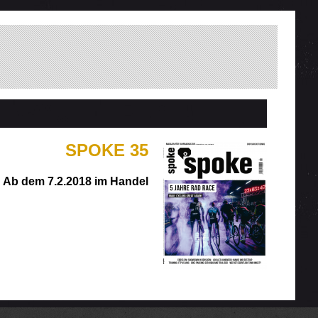
SPOKE 35
Ab dem 7.2.2018 im Handel