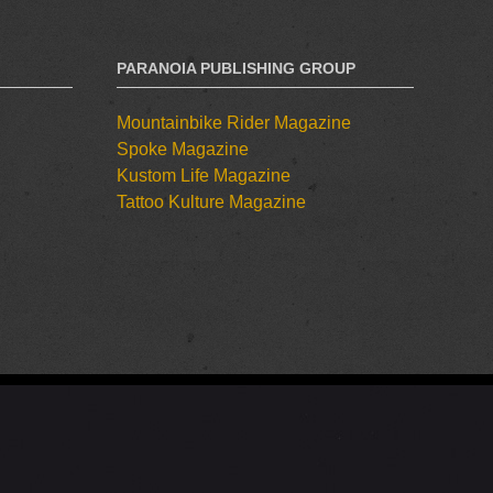
PARANOIA PUBLISHING GROUP
Mountainbike Rider Magazine
Spoke Magazine
Kustom Life Magazine
Tattoo Kulture Magazine