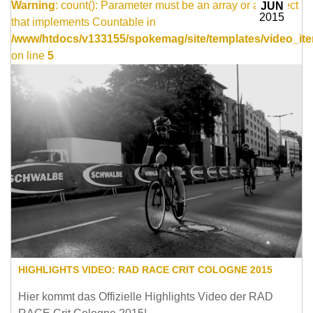
Warning
: count(): Parameter must be an array or an object
JUN
2015
that implements Countable in
/www/htdocs/v133155/spokemag/site/templates/video_ite
on line
5
HIGHLIGHTS VIDEO: RAD RACE CRIT COLOGNE 2015
Hier kommt das Offizielle Highlights Video der RAD