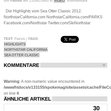
von
Patrick
am 1335423840 in
VIDEO
.
Kommentare
Die Highlights vom Sea Otter Classic 2012.
NorthstarCalifornia.com NorthstarCalifornia.com/PARKS
Facebook.com/Northstar Twitter.com/SkiNorthstar
TEXT:
Patrick |
TAGS:
HIGHLIGHTS
NORTHSTAR CALIFORNIA
SEA OTTER CLASSIC
KOMMENTARE
Warning
: A non-numeric value encountered in
/www/htdocs/v133155/spokemag/site/assets/cache/FileComp
on line
4
ÄHNLICHE ARTIKEL
30