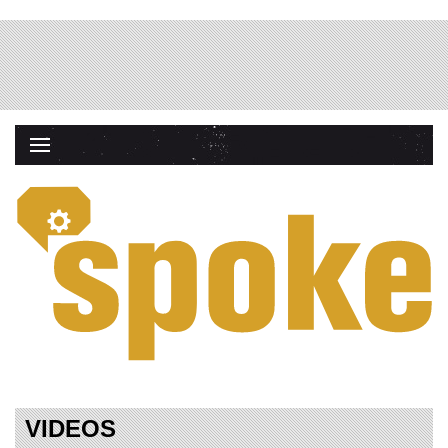
VIDEOS