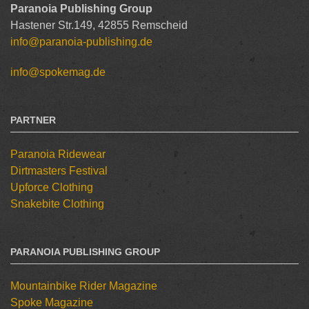
Paranoia Publishing Group
Hastener Str.149, 42855 Remscheid
info@paranoia-publishing.de
info@spokemag.de
PARTNER
Paranoia Ridewear
Dirtmasters Festival
Upforce Clothing
Snakebite Clothing
PARANOIA PUBLISHING GROUP
Mountainbike Rider Magazine
Spoke Magazine