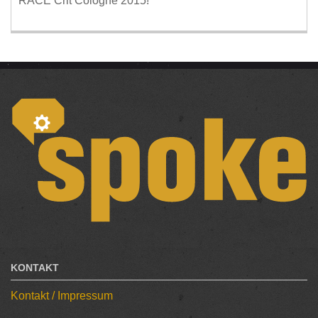
RACE Crit Cologne 2015!
KONTAKT
Kontakt / Impressum