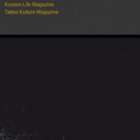
Kustom Life Magazine
Tattoo Kulture Magazine