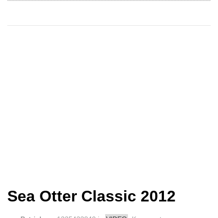
Sea Otter Classic 2012